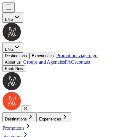
ENG
ENG
Promotions
viajero go
Destinations
Experiences
Groups and Agencies
FAQs
contact
About us
Book Now
Destinations
Experiences
Promotions
viajero go