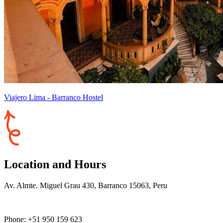
Viajero Lima - Barranco Hostel
Location and Hours
Av. Almte. Miguel Grau 430, Barranco 15063, Peru
Phone: +51 950 159 623