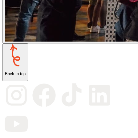
Back to top