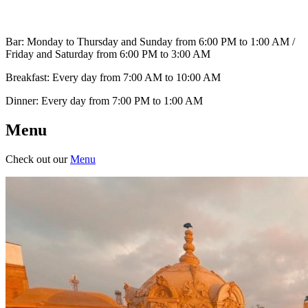
Bar: Monday to Thursday and Sunday from 6:00 PM to 1:00 AM /
Friday and Saturday from 6:00 PM to 3:00 AM
Breakfast: Every day from 7:00 AM to 10:00 AM
Dinner: Every day from 7:00 PM to 1:00 AM
Menu
Check out our
Menu