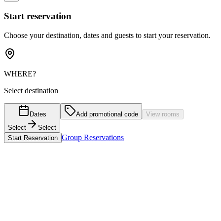
Start reservation
Choose your destination, dates and guests to start your reservation.
WHERE?
Select destination
Dates
Add promotional code
View rooms
Select
Select
Group Reservations
Start Reservation