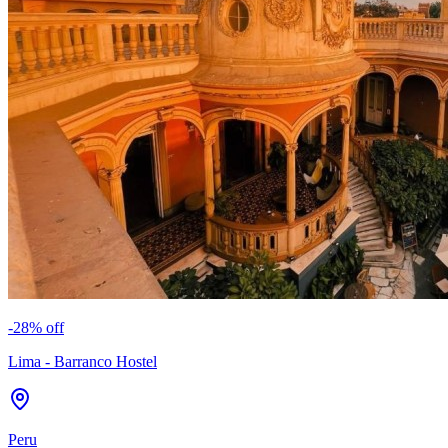
-
28
% off
Lima - Barranco Hostel
Peru