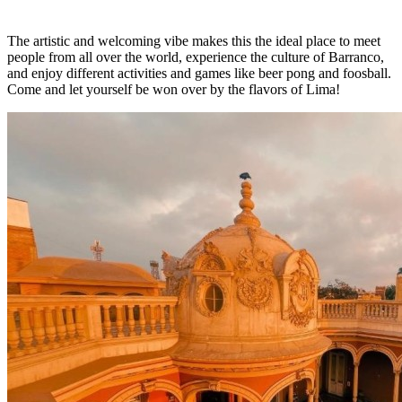
The artistic and welcoming vibe makes this the ideal place to meet
people from all over the world, experience the culture of Barranco,
and enjoy different activities and games like beer pong and foosball.
Come and let yourself be won over by the flavors of Lima!