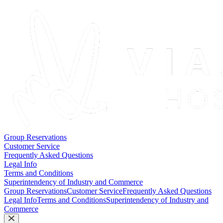
Group Reservations
Customer Service
Frequently Asked Questions
Legal Info
Terms and Conditions
Superintendency of Industry and Commerce
Group Reservations
Customer Service
Frequently Asked Questions
Legal Info
Terms and Conditions
Superintendency of Industry and
Commerce