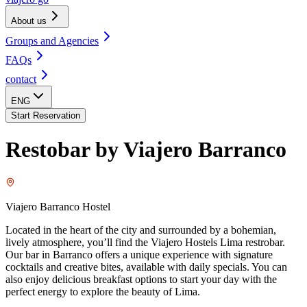
About us
Groups and Agencies
FAQs
contact
ENG
Start Reservation
Restobar by Viajero Barranco
Viajero Barranco Hostel
Located in the heart of the city and surrounded by a bohemian,
lively atmosphere, you’ll find the Viajero Hostels Lima restrobar.
Our bar in Barranco offers a unique experience with signature
cocktails and creative bites, available with daily specials. You can
also enjoy delicious breakfast options to start your day with the
perfect energy to explore the beauty of Lima.