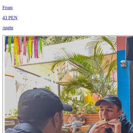
From
43 PEN
/night