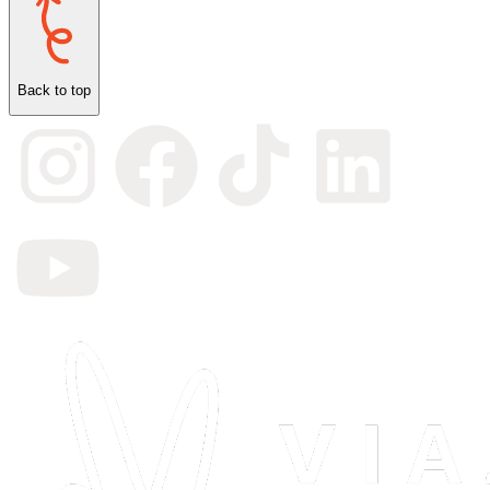
Back to top