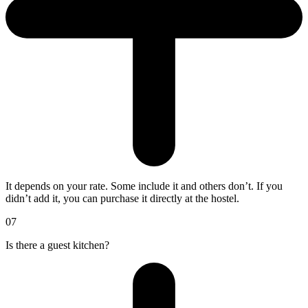
It depends on your rate. Some include it and others don’t. If you
didn’t add it, you can purchase it directly at the hostel.
07
Is there a guest kitchen?