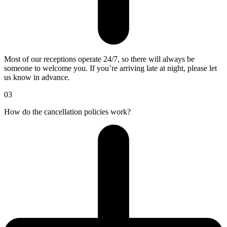
Most of our receptions operate 24/7, so there will always be
someone to welcome you. If you’re arriving late at night, please let
us know in advance.
03
How do the cancellation policies work?