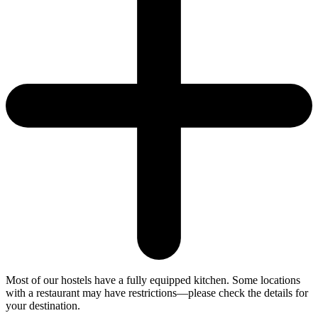
Most of our hostels have a fully equipped kitchen. Some locations
with a restaurant may have restrictions—please check the details for
your destination.