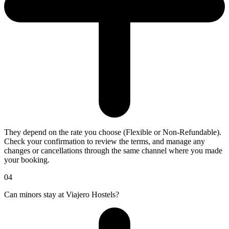
They depend on the rate you choose (Flexible or Non-Refundable).
Check your confirmation to review the terms, and manage any
changes or cancellations through the same channel where you made
your booking.
04
Can minors stay at Viajero Hostels?