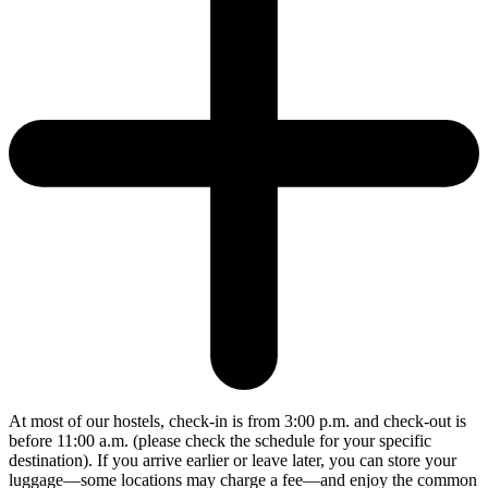
At most of our hostels, check-in is from 3:00 p.m. and check-out is
before 11:00 a.m. (please check the schedule for your specific
destination). If you arrive earlier or leave later, you can store your
luggage—some locations may charge a fee—and enjoy the common