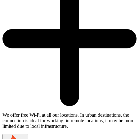
We offer free Wi-Fi at all our locations. In urban destinations, the
connection is ideal for working; in remote locations, it may be more
limited due to local infrastructure.