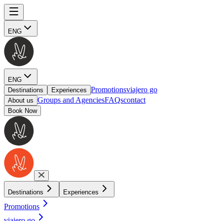
ENG
ENG
Promotions
viajero go
Destinations
Experiences
Groups and Agencies
FAQs
contact
About us
Book Now
Destinations
Experiences
Promotions
viajero go