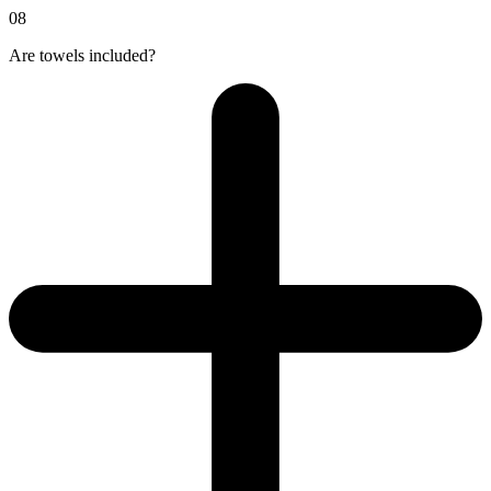
08
Are towels included?