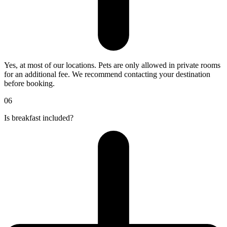
Yes, at most of our locations. Pets are only allowed in private rooms
for an additional fee. We recommend contacting your destination
before booking.
06
Is breakfast included?