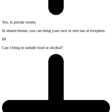
Yes, in private rooms.
In shared dorms, you can bring your own or rent one at reception.
09
Can I bring in outside food or alcohol?