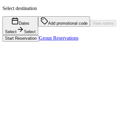
Select destination
Dates
Add promotional code
View rooms
Select
Select
Group Reservations
Start Reservation