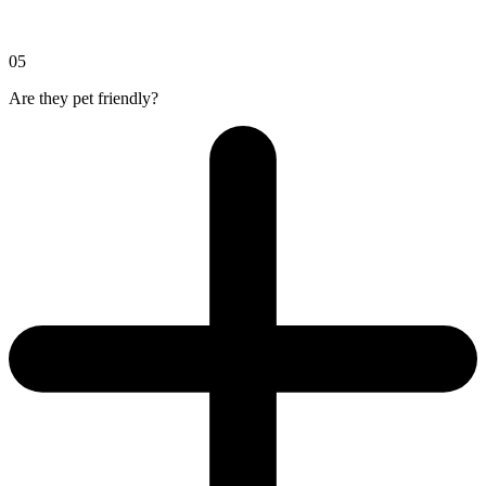
05
Are they pet friendly?