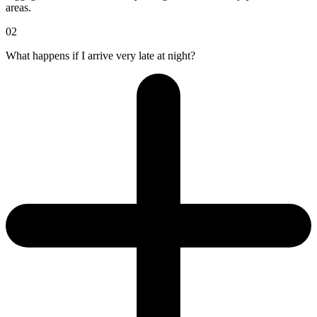
areas.
02
What happens if I arrive very late at night?