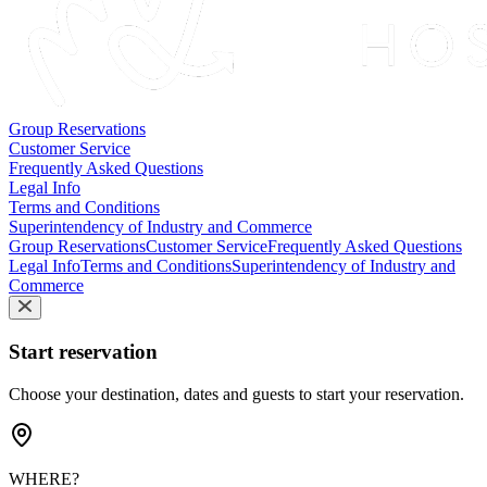
Group Reservations
Customer Service
Frequently Asked Questions
Legal Info
Terms and Conditions
Superintendency of Industry and Commerce
Group Reservations
Customer Service
Frequently Asked Questions
Legal Info
Terms and Conditions
Superintendency of Industry and
Commerce
Start reservation
Choose your destination, dates and guests to start your reservation.
WHERE?