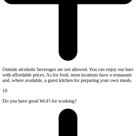
Outside alcoholic beverages are not allowed. You can enjoy our bars
with affordable prices. As for food, most locations have a restaurant
and, where available, a guest kitchen for preparing your own meals.
10
Do you have good Wi-Fi for working?