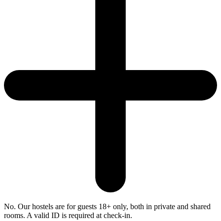
No. Our hostels are for guests 18+ only, both in private and shared
rooms. A valid ID is required at check-in.