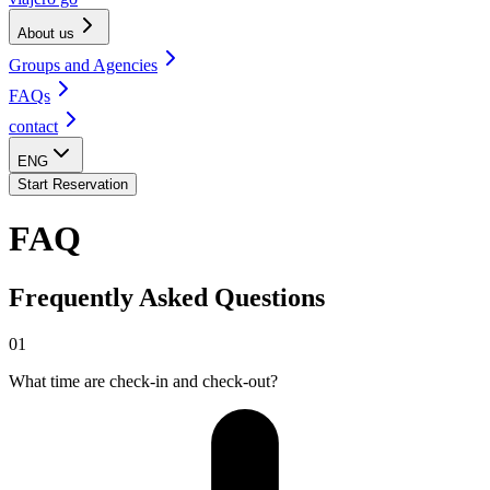
About us
Groups and Agencies
FAQs
contact
ENG
Start Reservation
FAQ
Frequently Asked Questions
01
What time are check-in and check-out?