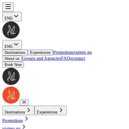
ENG
ENG
Promotions
viajero go
Destinations
Experiences
Groups and Agencies
FAQs
contact
About us
Book Now
Destinations
Experiences
Promotions
viajero go