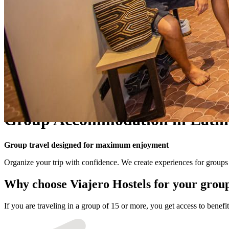
Group Accommodation in Latin
Group travel designed for maximum enjoyment
Organize your trip with confidence. We create experiences for groups o
Why choose Viajero Hostels for your grou
If you are traveling in a group of 15 or more, you get access to bene