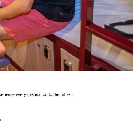
rience every destination to the fullest.
r.