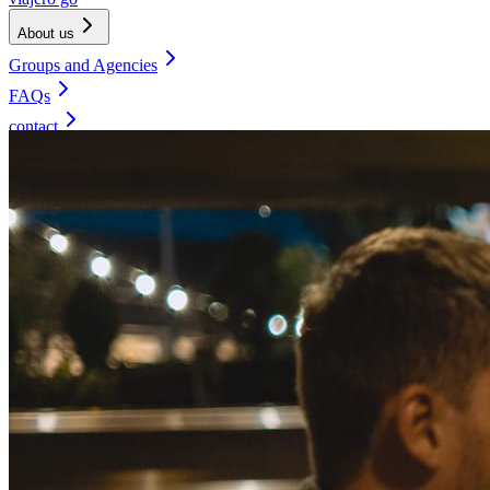
About us
Groups and Agencies
FAQs
contact
ENG
Start Reservation