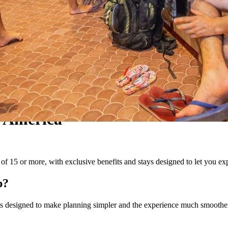
 America
f 15 or more, with exclusive benefits and stays designed to let you expe
p?
fits designed to make planning simpler and the experience much smoothe