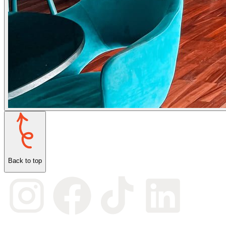
Back to top