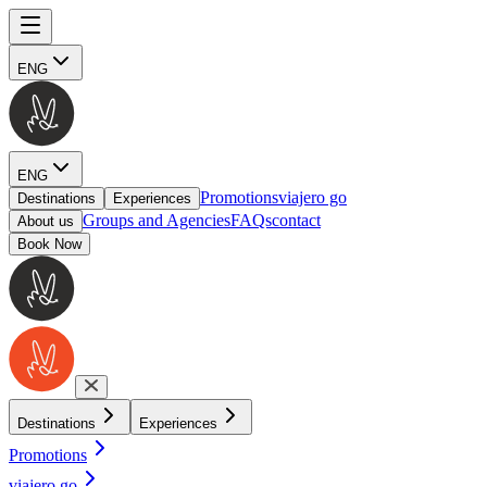
ENG
ENG
Promotions
viajero go
Destinations
Experiences
Groups and Agencies
FAQs
contact
About us
Book Now
Destinations
Experiences
Promotions
viajero go