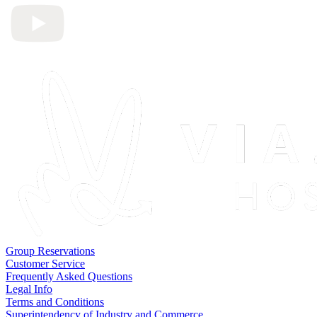
Group Reservations
Customer Service
Frequently Asked Questions
Legal Info
Terms and Conditions
Superintendency of Industry and Commerce