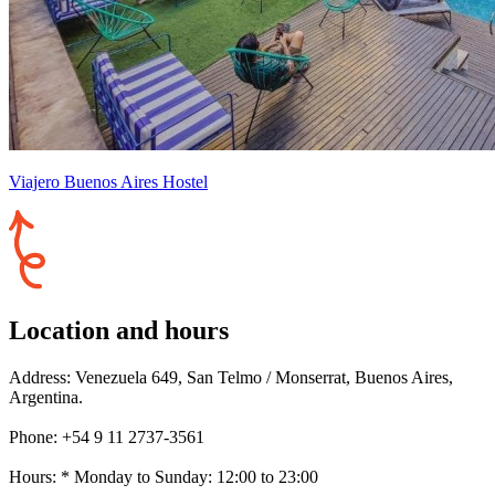
Viajero Buenos Aires Hostel
Location and hours
Address: Venezuela 649, San Telmo / Monserrat, Buenos Aires,
Argentina.
Phone: +54 9 11 2737-3561
Hours: * Monday to Sunday: 12:00 to 23:00