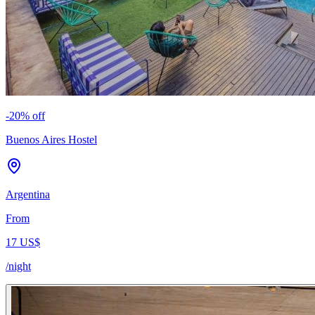
-
20
% off
Buenos Aires Hostel
Argentina
From
17 US$
/night