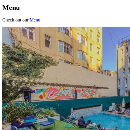
Menu
Check out our
Menu