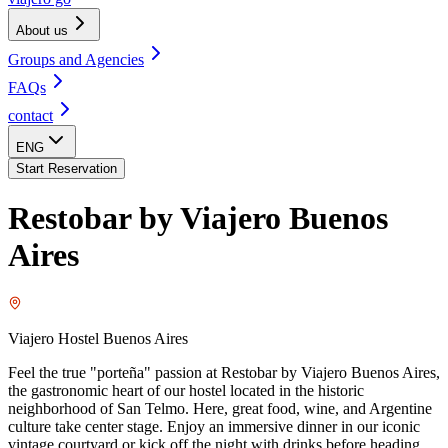
About us
Groups and Agencies
FAQs
contact
ENG
Start Reservation
Restobar by Viajero Buenos
Aires
Viajero Hostel Buenos Aires
Feel the true "porteña" passion at Restobar by Viajero Buenos Aires,
the gastronomic heart of our hostel located in the historic
neighborhood of San Telmo. Here, great food, wine, and Argentine
culture take center stage. Enjoy an immersive dinner in our iconic
vintage courtyard or kick off the night with drinks before heading