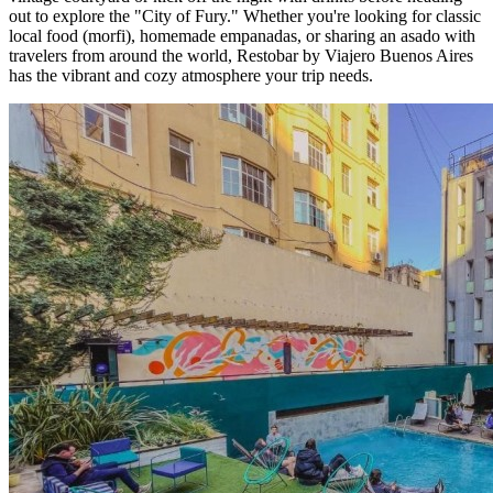
out to explore the "City of Fury." Whether you're looking for classic
local food (morfi), homemade empanadas, or sharing an asado with
travelers from around the world, Restobar by Viajero Buenos Aires
has the vibrant and cozy atmosphere your trip needs.