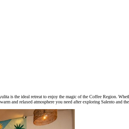
ta is the ideal retreat to enjoy the magic of the Coffee Region. Whethe
he warm and relaxed atmosphere you need after exploring Salento and th