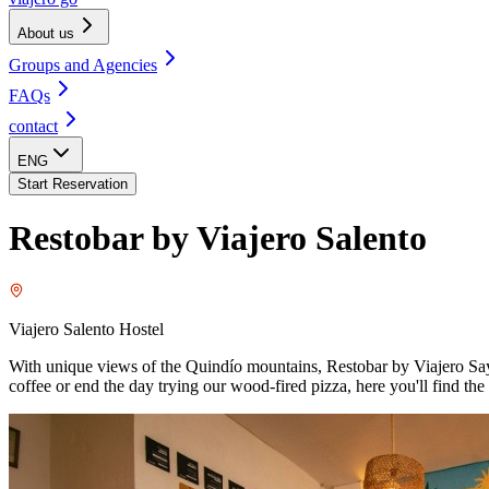
About us
Groups and Agencies
FAQs
contact
ENG
Start Reservation
Restobar by Viajero Salento
Viajero Salento Hostel
With unique views of the Quindío mountains, Restobar by Viajero Sayuli
coffee or end the day trying our wood-fired pizza, here you'll find t