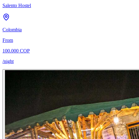
Salento Hostel
Colombia
From
100.000 COP
/night