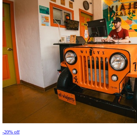
-
20
% off