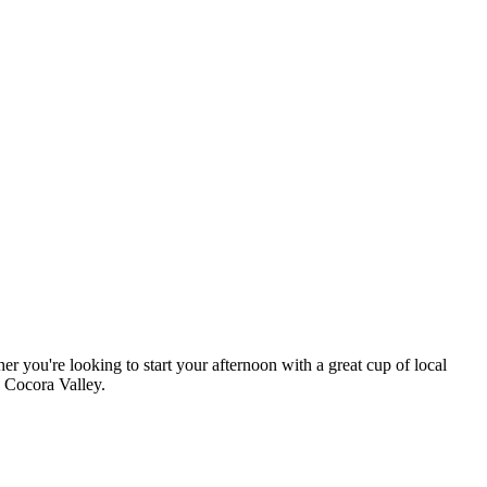
r you're looking to start your afternoon with a great cup of local
e Cocora Valley.