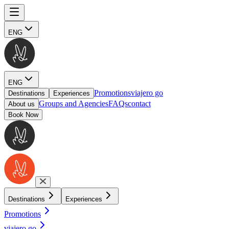
ENG
ENG
Promotions
viajero go
Destinations
Experiences
Groups and Agencies
FAQs
contact
About us
Book Now
Destinations
Experiences
Promotions
viajero go