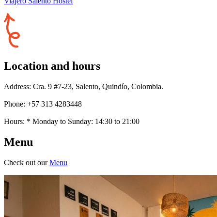
Viajero Salento Hostel
Location and hours
Address: Cra. 9 #7-23, Salento, Quindío, Colombia.
Phone: +57 313 4283448
Hours: * Monday to Sunday: 14:30 to 21:00
Menu
Check out our
Menu