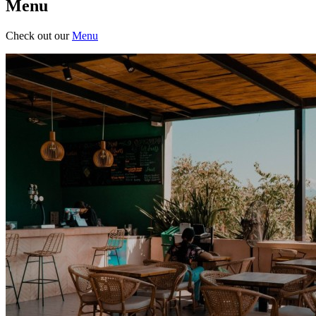
Menu
Check out our
Menu