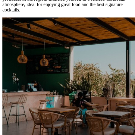
atmosphere, ideal for enjoying great food and the best signature
cocktails.