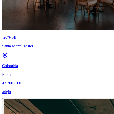
-
20
% off
Santa Marta Hostel
Colombia
From
43.200 COP
/night