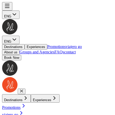
ENG
ENG
Promotions
viajero go
Destinations
Experiences
Groups and Agencies
FAQs
contact
About us
Book Now
Destinations
Experiences
Promotions
viajero go