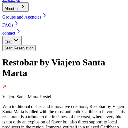
About us
Groups and Agencies
FAQs
contact
ENG
Start Reservation
Restobar by Viajero Santa
Marta
Viajero Santa Marta Hostel
With traditional dishes and innovative creations, Restobar by Viajero
Santa Marta is filled with the most authentic Caribbean flavors. This
restaurant is a tribute to the freshness of the coast, where every bite
is not only an explosion of flavor but also direct support to local
producers in the region. Immerse yourself in a relaxed Caribbean