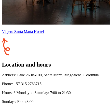
Viajero Santa Marta Hostel
Location and hours
Address: Calle 26 #4-100, Santa Marta, Magdalena, Colombia.
Phone: +57 315 2768715
Hours: * Monday to Saturday: 7:00 to 21:30
Sundays: From 8:00