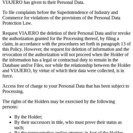
VIAJERO has given to their Personal Data.
To file complaints before the Superintendence of Industry and
Commerce for violations of the provisions of the Personal Data
Protection Law.
Request VIAJERO the deletion of their Personal Data and/or revoke
the authorization granted for the Processing thereof, by filing a
claim, in accordance with the procedures set forth in paragraph 13 of
this Policy. However, the request for deletion of information and the
revocation of the authorization will not proceed when the Holder of
the information has a legal or contractual duty to remain in the
Database and/or Files, nor while the relationship between the Holder
and VIAJERO, by virtue of which their data were collected, is in
force.
Access free of charge to your Personal Data that has been subject to
Processing.
The rights of the Holders may be exercised by the following
persons:
By the Holder;
By their successors in title, who must prove their status as
such;
By the representative and/or attorney-in-fact of the Holder,