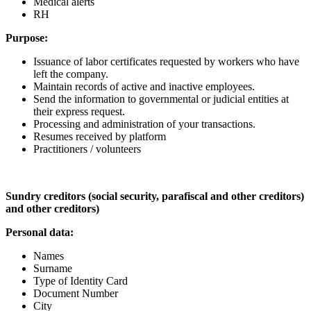
Medical alerts
RH
Purpose:
Issuance of labor certificates requested by workers who have
left the company.
Maintain records of active and inactive employees.
Send the information to governmental or judicial entities at
their express request.
Processing and administration of your transactions.
Resumes received by platform
Practitioners / volunteers
Sundry creditors (social security, parafiscal and other creditors)
and other creditors)
Personal data:
Names
Surname
Type of Identity Card
Document Number
City