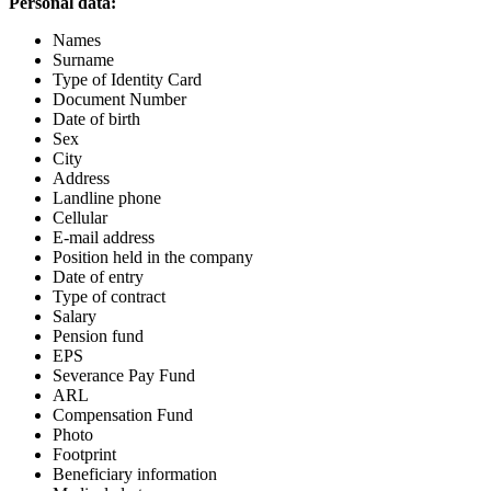
Personal data:
Names
Surname
Type of Identity Card
Document Number
Date of birth
Sex
City
Address
Landline phone
Cellular
E-mail address
Position held in the company
Date of entry
Type of contract
Salary
Pension fund
EPS
Severance Pay Fund
ARL
Compensation Fund
Photo
Footprint
Beneficiary information