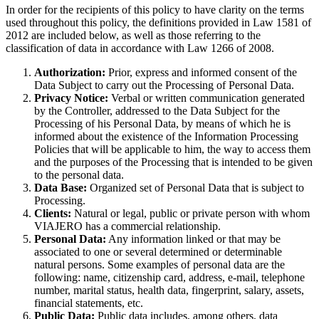
In order for the recipients of this policy to have clarity on the terms
used throughout this policy, the definitions provided in Law 1581 of
2012 are included below, as well as those referring to the
classification of data in accordance with Law 1266 of 2008.
Authorization:
Prior, express and informed consent of the
Data Subject to carry out the Processing of Personal Data.
Privacy Notice:
Verbal or written communication generated
by the Controller, addressed to the Data Subject for the
Processing of his Personal Data, by means of which he is
informed about the existence of the Information Processing
Policies that will be applicable to him, the way to access them
and the purposes of the Processing that is intended to be given
to the personal data.
Data Base:
Organized set of Personal Data that is subject to
Processing.
Clients:
Natural or legal, public or private person with whom
VIAJERO has a commercial relationship.
Personal Data:
Any information linked or that may be
associated to one or several determined or determinable
natural persons. Some examples of personal data are the
following: name, citizenship card, address, e-mail, telephone
number, marital status, health data, fingerprint, salary, assets,
financial statements, etc.
Public Data:
Public data includes, among others, data