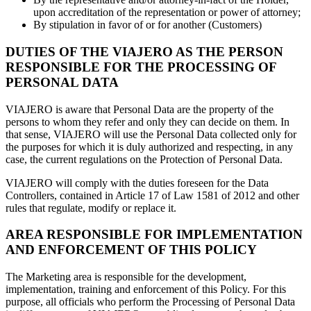
upon accreditation of the representation or power of attorney;
By stipulation in favor of or for another (Customers)
DUTIES OF THE VIAJERO AS THE PERSON
RESPONSIBLE FOR THE PROCESSING OF
PERSONAL DATA
VIAJERO is aware that Personal Data are the property of the
persons to whom they refer and only they can decide on them. In
that sense, VIAJERO will use the Personal Data collected only for
the purposes for which it is duly authorized and respecting, in any
case, the current regulations on the Protection of Personal Data.
VIAJERO will comply with the duties foreseen for the Data
Controllers, contained in Article 17 of Law 1581 of 2012 and other
rules that regulate, modify or replace it.
AREA RESPONSIBLE FOR IMPLEMENTATION
AND ENFORCEMENT OF THIS POLICY
The Marketing area is responsible for the development,
implementation, training and enforcement of this Policy. For this
purpose, all officials who perform the Processing of Personal Data