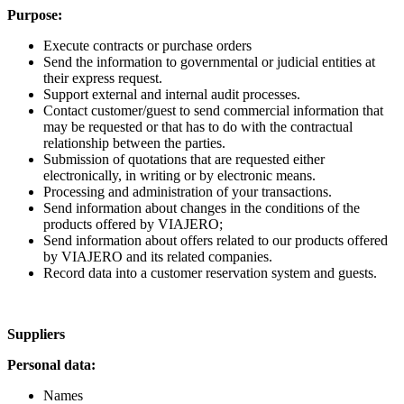
Purpose:
Execute contracts or purchase orders
Send the information to governmental or judicial entities at
their express request.
Support external and internal audit processes.
Contact customer/guest to send commercial information that
may be requested or that has to do with the contractual
relationship between the parties.
Submission of quotations that are requested either
electronically, in writing or by electronic means.
Processing and administration of your transactions.
Send information about changes in the conditions of the
products offered by VIAJERO;
Send information about offers related to our products offered
by VIAJERO and its related companies.
Record data into a customer reservation system and guests.
Suppliers
Personal data:
Names