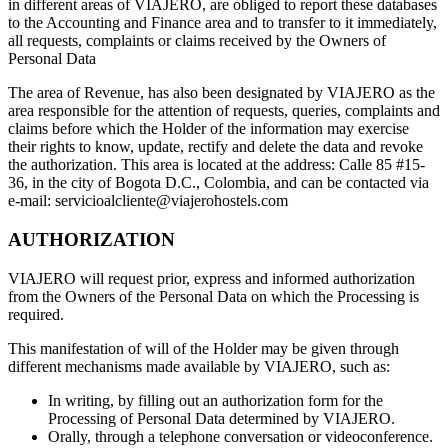
in different areas of VIAJERO, are obliged to report these databases
to the Accounting and Finance area and to transfer to it immediately,
all requests, complaints or claims received by the Owners of
Personal Data
The area of Revenue, has also been designated by VIAJERO as the
area responsible for the attention of requests, queries, complaints and
claims before which the Holder of the information may exercise
their rights to know, update, rectify and delete the data and revoke
the authorization. This area is located at the address: Calle 85 #15-
36, in the city of Bogota D.C., Colombia, and can be contacted via
e-mail: servicioalcliente@viajerohostels.com
AUTHORIZATION
VIAJERO will request prior, express and informed authorization
from the Owners of the Personal Data on which the Processing is
required.
This manifestation of will of the Holder may be given through
different mechanisms made available by VIAJERO, such as:
In writing, by filling out an authorization form for the
Processing of Personal Data determined by VIAJERO.
Orally, through a telephone conversation or videoconference.