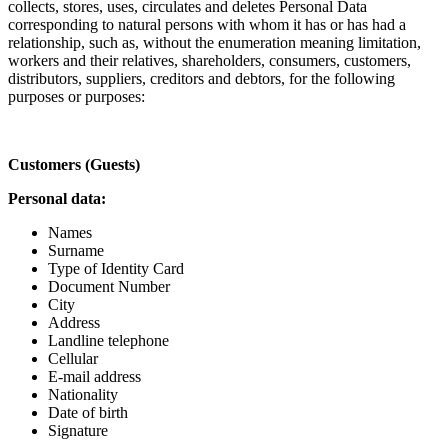
collects, stores, uses, circulates and deletes Personal Data
corresponding to natural persons with whom it has or has had a
relationship, such as, without the enumeration meaning limitation,
workers and their relatives, shareholders, consumers, customers,
distributors, suppliers, creditors and debtors, for the following
purposes or purposes:
Customers (Guests)
Personal data:
Names
Surname
Type of Identity Card
Document Number
City
Address
Landline telephone
Cellular
E-mail address
Nationality
Date of birth
Signature