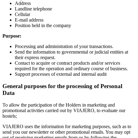
Address
Landline telephone
Cellular
E-mail address
Position held in the company
Purpose:
Processing and administration of your transactions.
Send the information to governmental or judicial entities at
their express request.
Contact to acquire or contract products and/or services
required for the operation and ordinary course of business.
Support processes of external and internal audit
General purposes for the processing of Personal
Data
To allow the participation of the Holders in marketing and
promotional activities carried out by VIAJERO, to evaluate our
hostels;
VIAJERO uses the information for marketing purposes, such as to
send you our newsletter or other promotional emails. You may opt
out of receiving marketing emails from us by following the