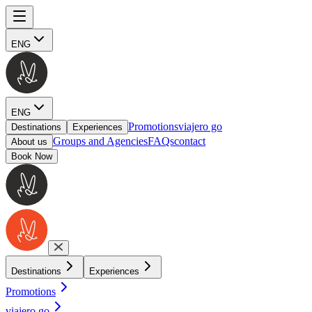
ENG
ENG
Promotions
viajero go
Destinations
Experiences
Groups and Agencies
FAQs
contact
About us
Book Now
Destinations
Experiences
Promotions
viajero go