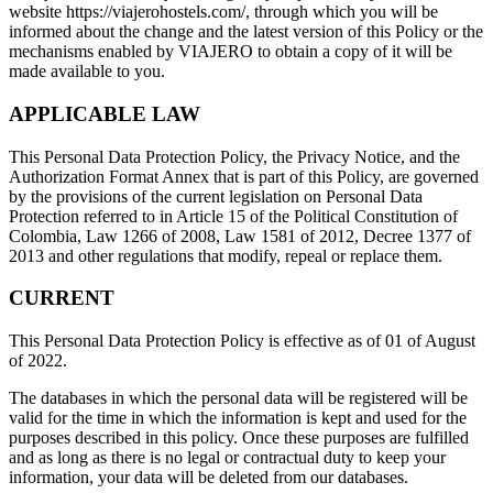
website https://viajerohostels.com/, through which you will be
informed about the change and the latest version of this Policy or the
mechanisms enabled by VIAJERO to obtain a copy of it will be
made available to you.
APPLICABLE LAW
This Personal Data Protection Policy, the Privacy Notice, and the
Authorization Format Annex that is part of this Policy, are governed
by the provisions of the current legislation on Personal Data
Protection referred to in Article 15 of the Political Constitution of
Colombia, Law 1266 of 2008, Law 1581 of 2012, Decree 1377 of
2013 and other regulations that modify, repeal or replace them.
CURRENT
This Personal Data Protection Policy is effective as of 01 of August
of 2022.
The databases in which the personal data will be registered will be
valid for the time in which the information is kept and used for the
purposes described in this policy. Once these purposes are fulfilled
and as long as there is no legal or contractual duty to keep your
information, your data will be deleted from our databases.