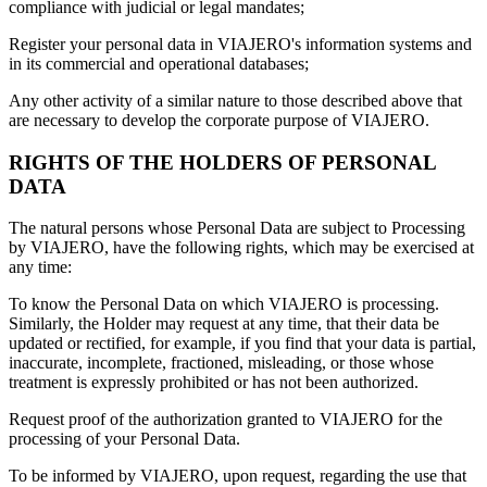
compliance with judicial or legal mandates;
Register your personal data in VIAJERO's information systems and
in its commercial and operational databases;
Any other activity of a similar nature to those described above that
are necessary to develop the corporate purpose of VIAJERO.
RIGHTS OF THE HOLDERS OF PERSONAL
DATA
The natural persons whose Personal Data are subject to Processing
by VIAJERO, have the following rights, which may be exercised at
any time:
To know the Personal Data on which VIAJERO is processing.
Similarly, the Holder may request at any time, that their data be
updated or rectified, for example, if you find that your data is partial,
inaccurate, incomplete, fractioned, misleading, or those whose
treatment is expressly prohibited or has not been authorized.
Request proof of the authorization granted to VIAJERO for the
processing of your Personal Data.
To be informed by VIAJERO, upon request, regarding the use that