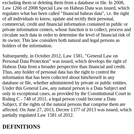
excluding them or deleting them from a database or file. In 2008,
Law 1266 of 2008 Special Law on Habeas Data was issued, which
regulates what has been called "financial habeas data", i.e. the right
of all individuals to know, update and rectify their personal,
commercial, credit and financial information contained in public or
private information centers, whose function is to collect, process and
circulate such data in order to determine the level of financial risk of
its owner. This law considers both natural and legal persons as
holders of the information.
Subsequently, in October 2012, Law 1581, "General Law on
Personal Data Protection" was issued, which develops the right of
Habeas Data from a broader perspective than financial and credit.
Thus, any holder of personal data has the right to control the
information that has been collected about him/herself in any
database or file, whether administered by private or public entities.
Under this General Law, any natural person is a Data Subject and
only in exceptional cases, as provided by the Constitutional Court in
Ruling C - 748 of 2011, a legal person could become a Data
Subject, if the rights of the natural persons that comprise them are
affected. On June 27, 2013, Decree 1377 of 2013 was issued, which
partially regulated Law 1581 of 2012.
DEFINITIONS