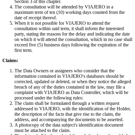
Section 3 of this chapter.
The consultation will be attended by VIAJERO in a
maximum term of ten (10) working days counted from the
date of receipt thereof.
When it is not possible for VIAJERO to attend the
consultation within said term, it shall inform the interested
party, stating the reasons for the delay and indicating the date
on which it will attend the consultation, which in no case shall
exceed five (5) business days following the expiration of the
first term.
Claims:
The Data Owners or assignees who consider that the
information contained in VIAJERO's databases should be
corrected, updated or deleted, or when they notice the alleged
breach of any of the duties contained in the law, may file a
complaint with VIAJERO as Data Controller, which will be
processed under the following rules:
The claim shall be formulated through a written request
addressed to VIAJERO, with the identification of the Holder,
the description of the facts that give rise to the claim, the
address, and accompanying the documents to be asserted.
A photocopy of the data subject's identification document
must be attached to the claim.