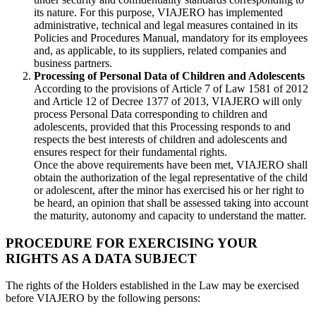
its nature. For this purpose, VIAJERO has implemented
administrative, technical and legal measures contained in its
Policies and Procedures Manual, mandatory for its employees
and, as applicable, to its suppliers, related companies and
business partners.
Processing of Personal Data of Children and Adolescents
According to the provisions of Article 7 of Law 1581 of 2012
and Article 12 of Decree 1377 of 2013, VIAJERO will only
process Personal Data corresponding to children and
adolescents, provided that this Processing responds to and
respects the best interests of children and adolescents and
ensures respect for their fundamental rights.
Once the above requirements have been met, VIAJERO shall
obtain the authorization of the legal representative of the child
or adolescent, after the minor has exercised his or her right to
be heard, an opinion that shall be assessed taking into account
the maturity, autonomy and capacity to understand the matter.
PROCEDURE FOR EXERCISING YOUR
RIGHTS AS A DATA SUBJECT
The rights of the Holders established in the Law may be exercised
before VIAJERO by the following persons: