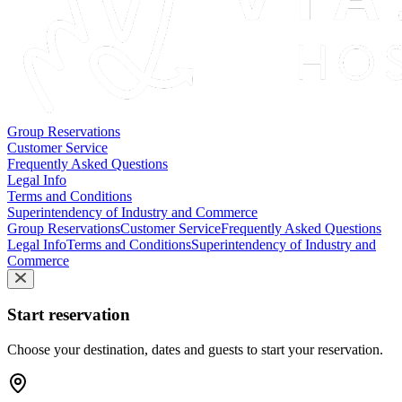
Group Reservations
Customer Service
Frequently Asked Questions
Legal Info
Terms and Conditions
Superintendency of Industry and Commerce
Group Reservations
Customer Service
Frequently Asked Questions
Legal Info
Terms and Conditions
Superintendency of Industry and
Commerce
Start reservation
Choose your destination, dates and guests to start your reservation.