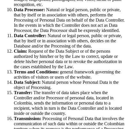
recognition, etc.
Data Processor:
Natural or legal person, public or private,
that by itself or in association with others, performs the
Processing of Personal Data on behalf of the Data Controller.
In the events in which the Controller does not act as Data
Processor, the Data Processor shall be expressly identified.
Data Controller:
Natural or legal person, public or private,
that by itself or in association with others, decides on the
Database and/or the Processing of the data.
Claim:
Request of the Data Subject or of the persons
authorized by him/her or by the Law to correct, update or
delete his/her personal data or to revoke the authorization in
the cases established by the Law.
Terms and Conditions:
general framework governing the
activities of visitors or users of the website.
Data Subject:
Natural person whose Personal Data is the
object of Processing.
Transfer:
The transfer of data takes place when the
Controller and/or Processor of personal data, located in
Colombia, sends the information or personal data to a
recipient, which in turn is the Data Controller and is located
inside or outside the country.
Transmission:
Processing of Personal Data that involves the
communication of such data within or outside the Colombian
territory when its purpose is the performance of a Processing