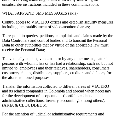
unsubscribe instructions included in these communications.
WHATSAPP AND SMS MESSAGES (akia)
Control access to VIAJERO offices and establish security measures,
including the establishment of video-monitored areas;
To respond to queries, petitions, complaints and claims made by the
Data Controllers and control bodies and to transmit the Personal
Data to other authorities that by virtue of the applicable law must
receive the Personal Data;
To eventually contact, via e-mail, or by any other means, natural
persons with whom it has or has had a relationship, such as, but not
limited to, employees and their relatives, shareholders, consumers,
customers, clients, distributors, suppliers, creditors and debtors, for
the aforementioned purposes.
Transfer the information collected to different areas of VIAJERO
and its related companies in Colombia and abroad when necessary
for the development of its operations (portfolio collection and
administrative collections, treasury, accounting, among others);
(AKIA & CLOUDBEDS).
For the attention of judicial or administrative requirements and