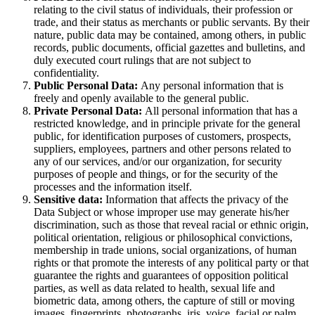
relating to the civil status of individuals, their profession or
trade, and their status as merchants or public servants. By their
nature, public data may be contained, among others, in public
records, public documents, official gazettes and bulletins, and
duly executed court rulings that are not subject to
confidentiality.
Public Personal Data:
Any personal information that is
freely and openly available to the general public.
Private Personal Data:
All personal information that has a
restricted knowledge, and in principle private for the general
public, for identification purposes of customers, prospects,
suppliers, employees, partners and other persons related to
any of our services, and/or our organization, for security
purposes of people and things, or for the security of the
processes and the information itself.
Sensitive data:
Information that affects the privacy of the
Data Subject or whose improper use may generate his/her
discrimination, such as those that reveal racial or ethnic origin,
political orientation, religious or philosophical convictions,
membership in trade unions, social organizations, of human
rights or that promote the interests of any political party or that
guarantee the rights and guarantees of opposition political
parties, as well as data related to health, sexual life and
biometric data, among others, the capture of still or moving
images, fingerprints, photographs, iris, voice, facial or palm