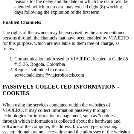
reasons for the delay and the date on which the claim will be
attended, which in no case may exceed eight (8) working
days following the expiration of the first term.
Enabled Channels:
The rights of the owners may be exercised by the aforementioned
persons through the channels that have been enabled by VIAJERO
for this purpose, which are available to them free of charge, as
follows:
Communication addressed to VIAJERO, located at Calle 85
#15-36, Bogota, Colombia
Request submitted to e-mail:
servicioalcliente@viajerohostels.com
PASSIVELY COLLECTED INFORMATION -
COOKIES
When using the services contained within the websites of
VIAJERO, it may collect information passively through
technologies for information management, such as "cookies",
through which information is collected about the hardware and
software of the computer, IP address, browser type, operating
system, domain name, access time and the addresses of the websites