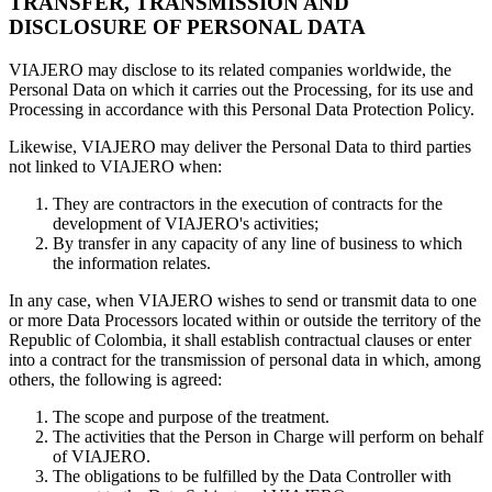
TRANSFER, TRANSMISSION AND
DISCLOSURE OF PERSONAL DATA
VIAJERO may disclose to its related companies worldwide, the
Personal Data on which it carries out the Processing, for its use and
Processing in accordance with this Personal Data Protection Policy.
Likewise, VIAJERO may deliver the Personal Data to third parties
not linked to VIAJERO when:
They are contractors in the execution of contracts for the
development of VIAJERO's activities;
By transfer in any capacity of any line of business to which
the information relates.
In any case, when VIAJERO wishes to send or transmit data to one
or more Data Processors located within or outside the territory of the
Republic of Colombia, it shall establish contractual clauses or enter
into a contract for the transmission of personal data in which, among
others, the following is agreed:
The scope and purpose of the treatment.
The activities that the Person in Charge will perform on behalf
of VIAJERO.
The obligations to be fulfilled by the Data Controller with