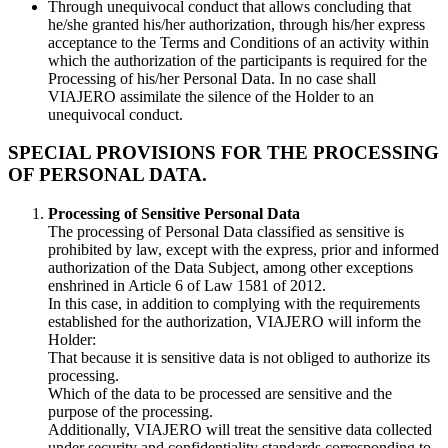
Through unequivocal conduct that allows concluding that
he/she granted his/her authorization, through his/her express
acceptance to the Terms and Conditions of an activity within
which the authorization of the participants is required for the
Processing of his/her Personal Data. In no case shall
VIAJERO assimilate the silence of the Holder to an
unequivocal conduct.
SPECIAL PROVISIONS FOR THE PROCESSING
OF PERSONAL DATA.
Processing of Sensitive Personal Data
The processing of Personal Data classified as sensitive is
prohibited by law, except with the express, prior and informed
authorization of the Data Subject, among other exceptions
enshrined in Article 6 of Law 1581 of 2012.
In this case, in addition to complying with the requirements
established for the authorization, VIAJERO will inform the
Holder:
That because it is sensitive data is not obliged to authorize its
processing.
Which of the data to be processed are sensitive and the
purpose of the processing.
Additionally, VIAJERO will treat the sensitive data collected
under security and confidentiality standards corresponding to