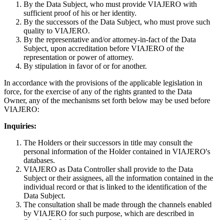
By the Data Subject, who must provide VIAJERO with
sufficient proof of his or her identity.
By the successors of the Data Subject, who must prove such
quality to VIAJERO.
By the representative and/or attorney-in-fact of the Data
Subject, upon accreditation before VIAJERO of the
representation or power of attorney.
By stipulation in favor of or for another.
In accordance with the provisions of the applicable legislation in
force, for the exercise of any of the rights granted to the Data
Owner, any of the mechanisms set forth below may be used before
VIAJERO:
Inquiries:
The Holders or their successors in title may consult the
personal information of the Holder contained in VIAJERO's
databases.
VIAJERO as Data Controller shall provide to the Data
Subject or their assignees, all the information contained in the
individual record or that is linked to the identification of the
Data Subject.
The consultation shall be made through the channels enabled
by VIAJERO for such purpose, which are described in