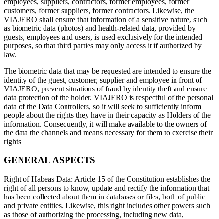
employees, suppliers, contractors, former employees, former
customers, former suppliers, former contractors. Likewise, the
VIAJERO shall ensure that information of a sensitive nature, such
as biometric data (photos) and health-related data, provided by
guests, employees and users, is used exclusively for the intended
purposes, so that third parties may only access it if authorized by
law.
The biometric data that may be requested are intended to ensure the
identity of the guest, customer, supplier and employee in front of
VIAJERO, prevent situations of fraud by identity theft and ensure
data protection of the holder. VIAJERO is respectful of the personal
data of the Data Controllers, so it will seek to sufficiently inform
people about the rights they have in their capacity as Holders of the
information. Consequently, it will make available to the owners of
the data the channels and means necessary for them to exercise their
rights.
GENERAL ASPECTS
Right of Habeas Data: Article 15 of the Constitution establishes the
right of all persons to know, update and rectify the information that
has been collected about them in databases or files, both of public
and private entities. Likewise, this right includes other powers such
as those of authorizing the processing, including new data,