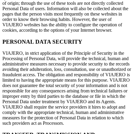
of origin; through the use of these tools are not directly collected
Personal Data of users. Information will also be collected about the
pages that the person visits most frequently on these websites in
order to know their browsing habits. However, the user of
VIAJERO websites has the ability to configure the operation of
cookies, according to the options of your Internet browser.
PERSONAL DATA SECURITY
VIAJERO, in strict application of the Principle of Security in the
Processing of Personal Data, will provide the technical, human and
administrative measures necessary to provide security to the records
avoiding their adulteration, loss, consultation, use or unauthorized or
fraudulent access. The obligation and responsibility of VIAJERO is
limited to having the appropriate means for this purpose. VIAJERO
does not guarantee the total security of your information and is not
responsible for any consequences arising from technical failures or
improper entry by third parties to the database or file in which the
Personal Data under treatment by VIAJERO and its Agents.
VIAJERO shall require the service providers it hires to adopt and
comply with the appropriate technical, human and administrative
measures for the protection of Personal Data in relation to which
such providers act as Processors.