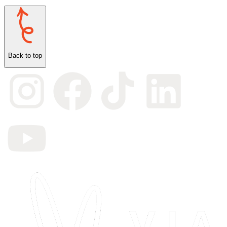
Back to top