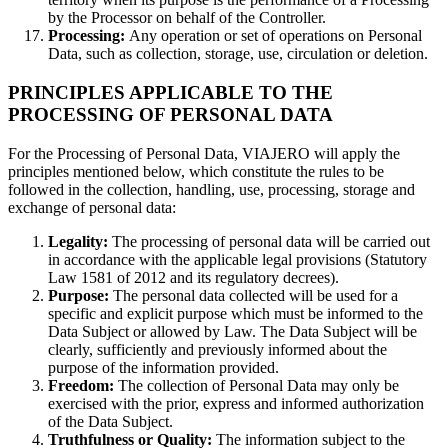
by the Processor on behalf of the Controller.
Processing:
Any operation or set of operations on Personal
Data, such as collection, storage, use, circulation or deletion.
PRINCIPLES APPLICABLE TO THE
PROCESSING OF PERSONAL DATA
For the Processing of Personal Data, VIAJERO will apply the
principles mentioned below, which constitute the rules to be
followed in the collection, handling, use, processing, storage and
exchange of personal data:
Legality:
The processing of personal data will be carried out
in accordance with the applicable legal provisions (Statutory
Law 1581 of 2012 and its regulatory decrees).
Purpose:
The personal data collected will be used for a
specific and explicit purpose which must be informed to the
Data Subject or allowed by Law. The Data Subject will be
clearly, sufficiently and previously informed about the
purpose of the information provided.
Freedom:
The collection of Personal Data may only be
exercised with the prior, express and informed authorization
of the Data Subject.
Truthfulness or Quality:
The information subject to the