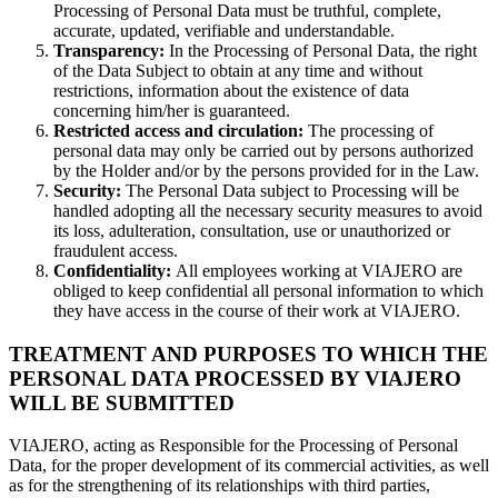
Processing of Personal Data must be truthful, complete,
accurate, updated, verifiable and understandable.
Transparency:
In the Processing of Personal Data, the right
of the Data Subject to obtain at any time and without
restrictions, information about the existence of data
concerning him/her is guaranteed.
Restricted access and circulation:
The processing of
personal data may only be carried out by persons authorized
by the Holder and/or by the persons provided for in the Law.
Security:
The Personal Data subject to Processing will be
handled adopting all the necessary security measures to avoid
its loss, adulteration, consultation, use or unauthorized or
fraudulent access.
Confidentiality:
All employees working at VIAJERO are
obliged to keep confidential all personal information to which
they have access in the course of their work at VIAJERO.
TREATMENT AND PURPOSES TO WHICH THE
PERSONAL DATA PROCESSED BY VIAJERO
WILL BE SUBMITTED
VIAJERO, acting as Responsible for the Processing of Personal
Data, for the proper development of its commercial activities, as well
as for the strengthening of its relationships with third parties,