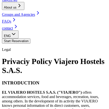
About us
Groups and Agencies
FAQs
contact
ENG
Start Reservation
Legal
Privaciy Policy Viajero Hostels
S.A.S.
INTRODUCTION
EL VIAJERO HOSTELS S.A.S. ("VIAJERO")
offers
accommodation services, food and beverages, recreation, tours,
among others. In the development of its activity the VIAJERO
knows personal information of its direct customers, users,