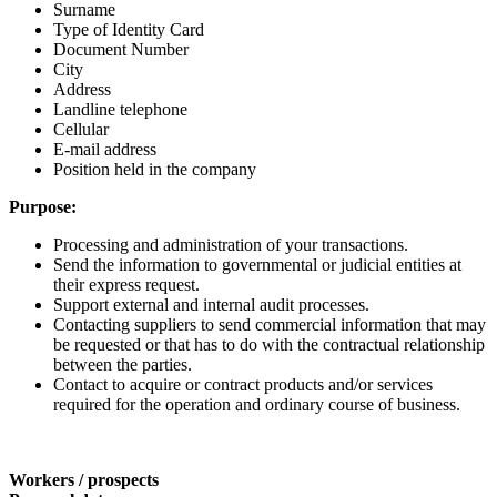
Surname
Type of Identity Card
Document Number
City
Address
Landline telephone
Cellular
E-mail address
Position held in the company
Purpose:
Processing and administration of your transactions.
Send the information to governmental or judicial entities at
their express request.
Support external and internal audit processes.
Contacting suppliers to send commercial information that may
be requested or that has to do with the contractual relationship
between the parties.
Contact to acquire or contract products and/or services
required for the operation and ordinary course of business.
Workers / prospects