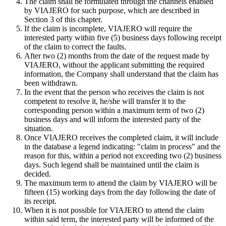
The claim shall be formulated through the channels enabled
by VIAJERO for such purpose, which are described in
Section 3 of this chapter.
If the claim is incomplete, VIAJERO will require the
interested party within five (5) business days following receipt
of the claim to correct the faults.
After two (2) months from the date of the request made by
VIAJERO, without the applicant submitting the required
information, the Company shall understand that the claim has
been withdrawn.
In the event that the person who receives the claim is not
competent to resolve it, he/she will transfer it to the
corresponding person within a maximum term of two (2)
business days and will inform the interested party of the
situation.
Once VIAJERO receives the completed claim, it will include
in the database a legend indicating: "claim in process" and the
reason for this, within a period not exceeding two (2) business
days. Such legend shall be maintained until the claim is
decided.
The maximum term to attend the claim by VIAJERO will be
fifteen (15) working days from the day following the date of
its receipt.
When it is not possible for VIAJERO to attend the claim
within said term, the interested party will be informed of the