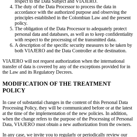
respect to the Data Subject and VIAJERO.
The duty of the Data Processor to process the data in
accordance with the authorized purpose and observing the
principles established in the Colombian Law and the present
policy.
The obligation of the Data Processor to adequately protect
personal data and databases, as well as to keep confidentiality
with respect to the processing of the transmitted data.
A description of the specific security measures to be taken by
both VIAJERO and the Data Controller at the destination.
VIAJERO will not request authorization when the international
transfer of data is covered by any of the exceptions provided for in
the Law and its Regulatory Decrees.
MODIFICATION OF THE TREATMENT
POLICY
In case of substantial changes in the content of this Personal Data
Processing Policy, they will be communicated before or at the latest
at the time of the implementation of the new policies. In addition,
when the change refers to the purpose of the Processing of Personal
Data, VIAJERO must obtain a new authorization from the owners.
In any case, we invite you to regularly or periodically review our