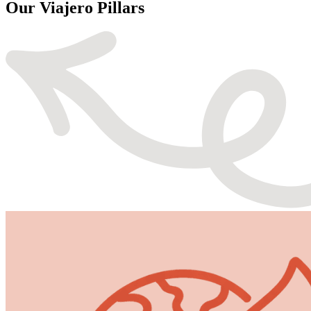
Our Viajero Pillars