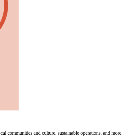
ocal communities and culture, sustainable operations, and more.