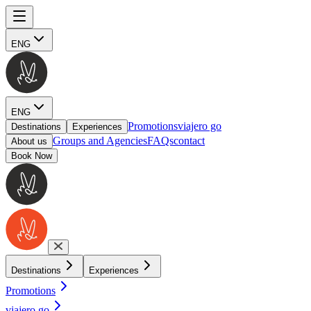
ENG
ENG
Promotions
viajero go
Destinations
Experiences
Groups and Agencies
FAQs
contact
About us
Book Now
Destinations
Experiences
Promotions
viajero go