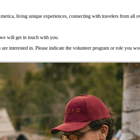
America, living unique experiences, connecting with travelers from all ov
 we will get in touch with you.
are interested in. Please indicate the volunteer program or role you woul