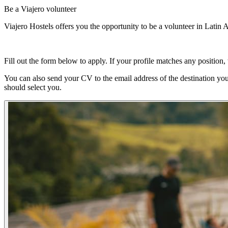
Be a Viajero volunteer
Viajero Hostels offers you the opportunity to be a volunteer in Latin 
Fill out the form below to apply. If your profile matches any position,
You can also send your CV to the email address of the destination you 
should select you.