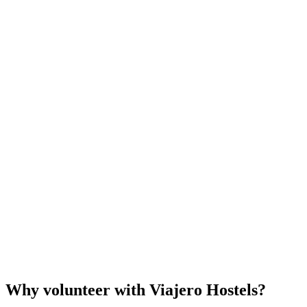
Why volunteer with Viajero Hostels?