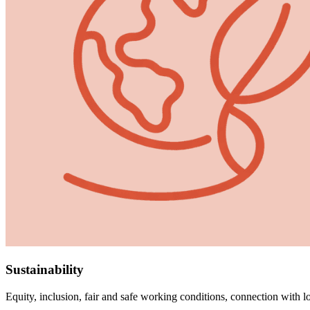
Sustainability
Equity, inclusion, fair and safe working conditions, connection with l