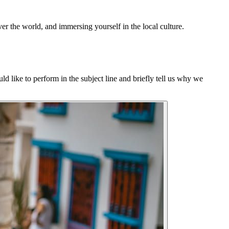
er the world, and immersing yourself in the local culture.
d like to perform in the subject line and briefly tell us why we