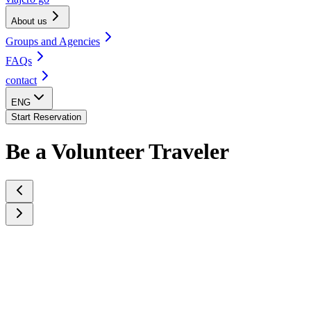
About us
Groups and Agencies
FAQs
contact
ENG
Start Reservation
Be a Volunteer Traveler