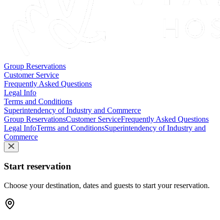
Group Reservations
Customer Service
Frequently Asked Questions
Legal Info
Terms and Conditions
Superintendency of Industry and Commerce
Group Reservations
Customer Service
Frequently Asked Questions
Legal Info
Terms and Conditions
Superintendency of Industry and
Commerce
Start reservation
Choose your destination, dates and guests to start your reservation.