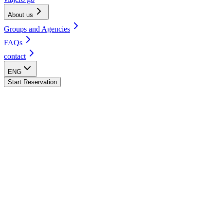
About us
Groups and Agencies
FAQs
contact
ENG
Start Reservation
Quito Hostel