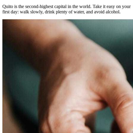
Quito is the second-highest capital in the world. Take it easy on your
first day: walk slowly, drink plenty of water, and avoid alcohol.