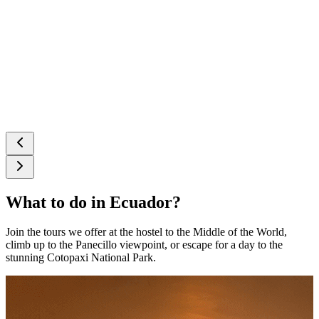
What to do in Ecuador?
Join the tours we offer at the hostel to the Middle of the World,
climb up to the Panecillo viewpoint, or escape for a day to the
stunning Cotopaxi National Park.