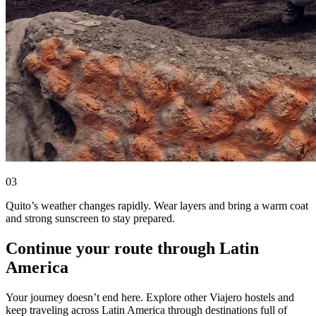
0
3
Quito’s weather changes rapidly. Wear layers and bring a warm coat
and strong sunscreen to stay prepared.
Continue your route through Latin
America
Your journey doesn’t end here. Explore other Viajero hostels and
keep traveling across Latin America through destinations full of