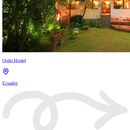
Quito Hostel
Ecuador