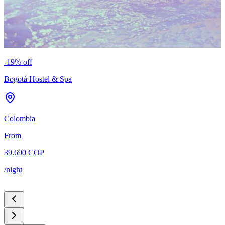
-
19
% off
-
Bogotá Hostel & Spa
C
Colombia
C
From
39.690 COP
5
/night
/