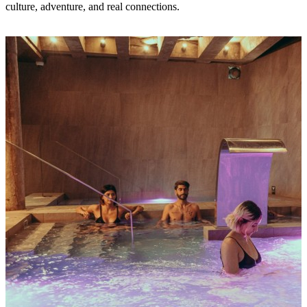
culture, adventure, and real connections.