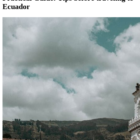
Ecuador