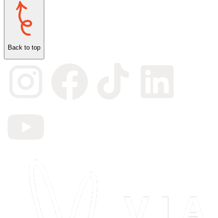
Back to top