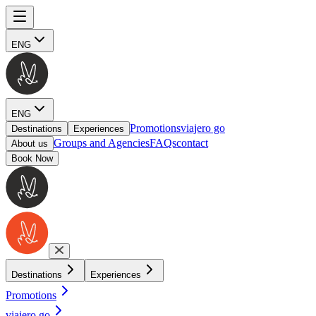
ENG
ENG
Promotions
viajero go
Destinations
Experiences
Groups and Agencies
FAQs
contact
About us
Book Now
Destinations
Experiences
Promotions
viajero go