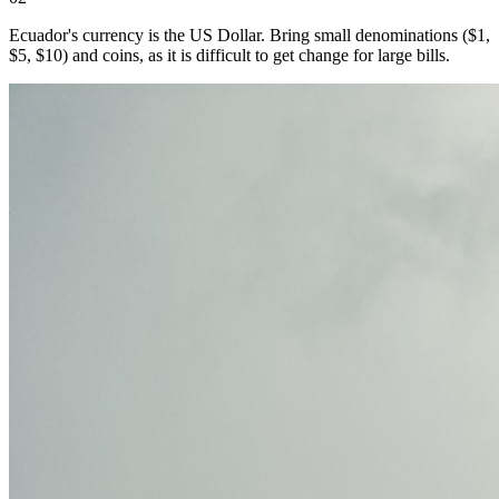
Ecuador's currency is the US Dollar. Bring small denominations ($1,
$5, $10) and coins, as it is difficult to get change for large bills.