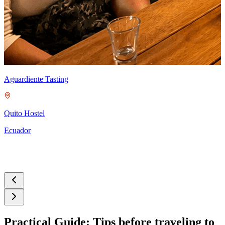
C
Aguardiente Tasting
Q
E
Quito Hostel
Ecuador
Practical Guide: Tips before traveling to