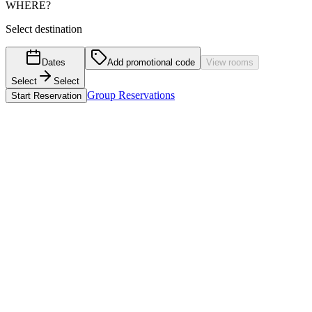
WHERE?
Select destination
Dates
Add promotional code
View rooms
Select
Select
Group Reservations
Start Reservation