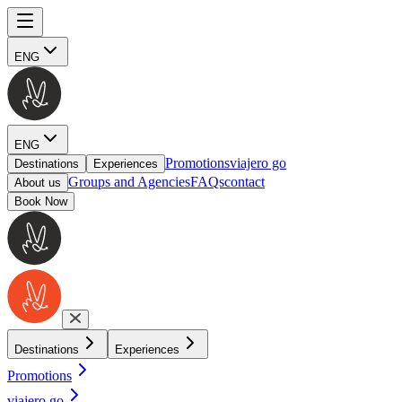
ENG
ENG
Promotions
viajero go
Destinations
Experiences
Groups and Agencies
FAQs
contact
About us
Book Now
Destinations
Experiences
Promotions
viajero go