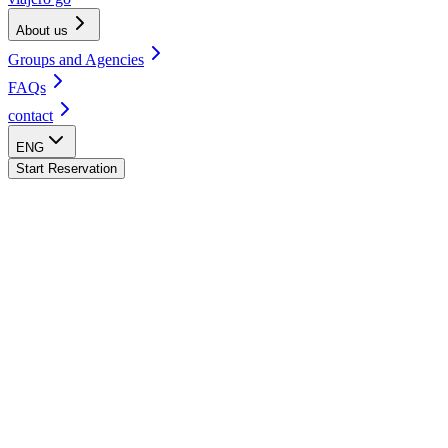
About us
Groups and Agencies
FAQs
contact
ENG
Start Reservation
Arequipa Hostel
Cusco Hostel
Huacachina Hostel
Lima - Barranco Hostel