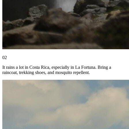
0
2
It rains a lot in Costa Rica, especially in La Fortuna. Bring a
raincoat, trekking shoes, and mosquito repellent.