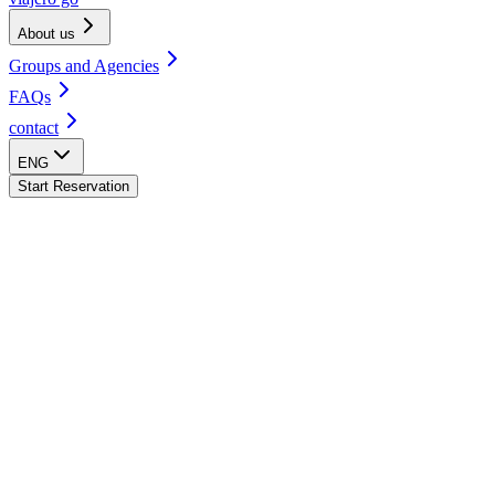
About us
Groups and Agencies
FAQs
contact
ENG
Start Reservation
La Fortuna Hostel
San José Hostel