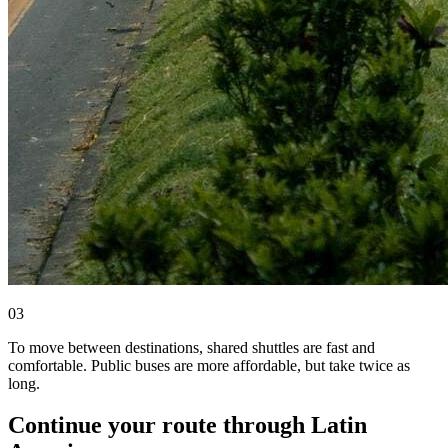
0
3
To move between destinations, shared shuttles are fast and
comfortable. Public buses are more affordable, but take twice as
long.
Continue your route through Latin