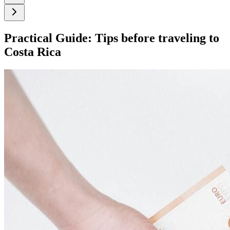
Practical Guide: Tips before traveling to
Costa Rica