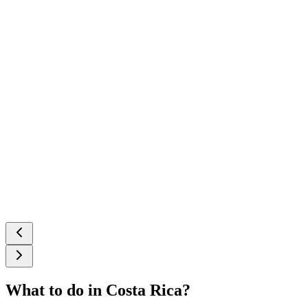
What to do in Costa Rica?