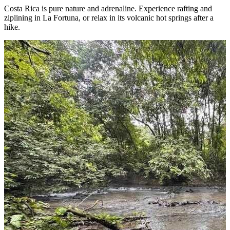
Costa Rica is pure nature and adrenaline. Experience rafting and
ziplining in La Fortuna, or relax in its volcanic hot springs after a
hike.