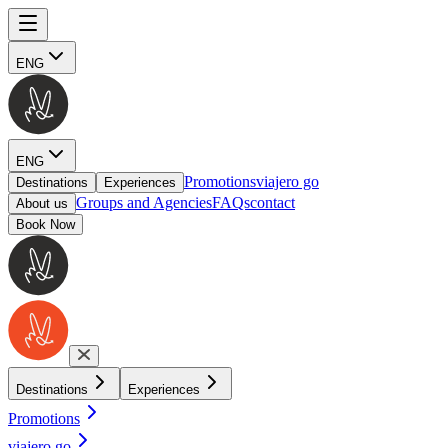
ENG
ENG
Promotions
viajero go
Destinations
Experiences
Groups and Agencies
FAQs
contact
About us
Book Now
Destinations
Experiences
Promotions
viajero go