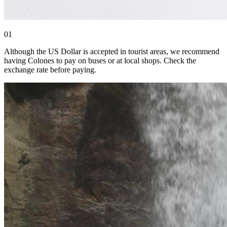
0
1
Although the US Dollar is accepted in tourist areas, we recommend
having Colones to pay on buses or at local shops. Check the
exchange rate before paying.