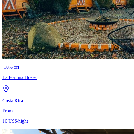
-
10
% off
La Fortuna Hostel
Costa Rica
From
16 US$
/night