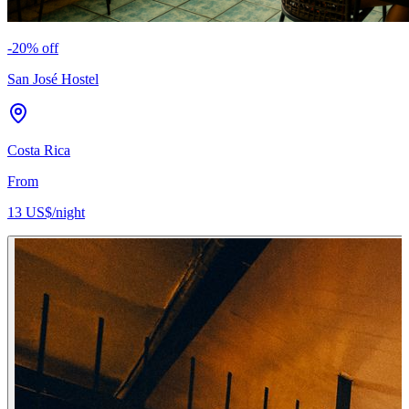
-
20
% off
San José Hostel
Costa Rica
From
13 US$
/night