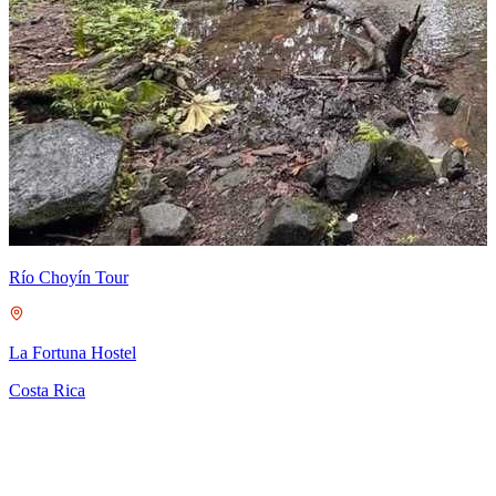
M
S
C
Río Choyín Tour
La Fortuna Hostel
Costa Rica