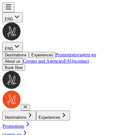
ENG
ENG
Promotions
viajero go
Destinations
Experiences
Groups and Agencies
FAQs
contact
About us
Book Now
Destinations
Experiences
Promotions
viajero go