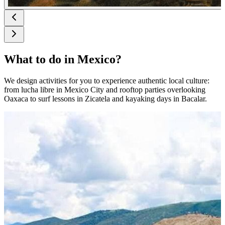
What to do in Mexico?
We design activities for you to experience authentic local culture:
from lucha libre in Mexico City and rooftop parties overlooking
Oaxaca to surf lessons in Zicatela and kayaking days in Bacalar.