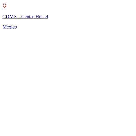
O
CDMX - Centro Hostel
M
Mexico