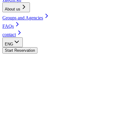
About us
Groups and Agencies
FAQs
contact
ENG
Start Reservation
Bacalar Hostel
CDMX - Centro Hostel
Oaxaca Hostel