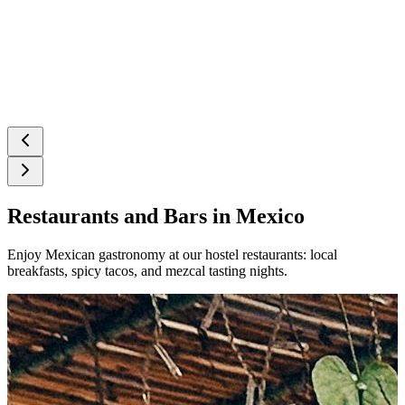
Restaurants and Bars in Mexico
Enjoy Mexican gastronomy at our hostel restaurants: local
breakfasts, spicy tacos, and mezcal tasting nights.