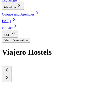
About us
Groups and Agencies
FAQs
contact
ENG
Start Reservation
Viajero Hostels