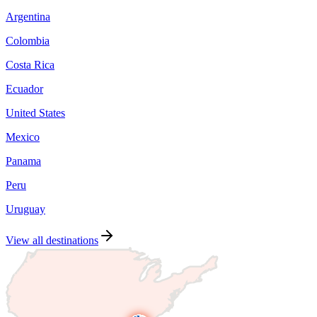
Argentina
Colombia
Costa Rica
Ecuador
United States
Mexico
Panama
Peru
Uruguay
View all destinations