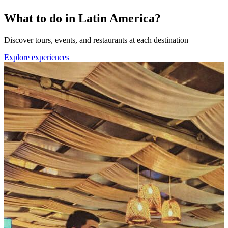
What to do in Latin America?
Discover tours, events, and restaurants at each destination
Explore experiences