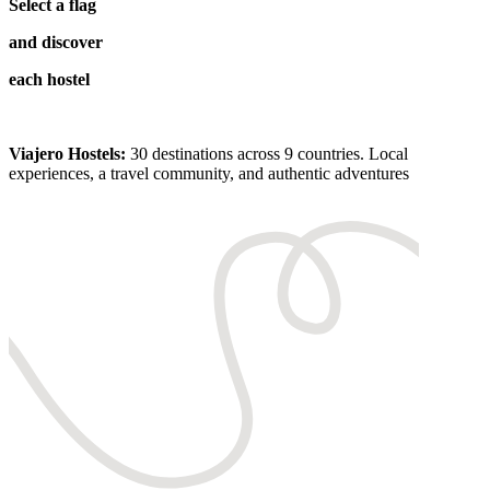
Select a flag
and discover
each hostel
Viajero Hostels:
30 destinations across 9 countries. Local
experiences, a travel community, and authentic adventures