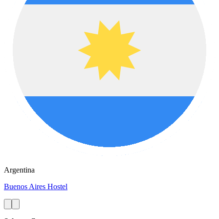
Argentina
Buenos Aires Hostel