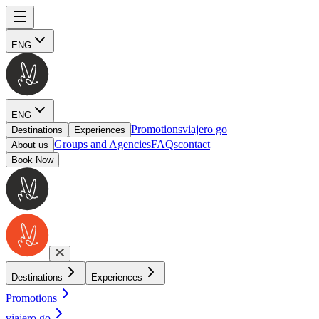
ENG
ENG
Promotions
viajero go
Destinations
Experiences
Groups and Agencies
FAQs
contact
About us
Book Now
Destinations
Experiences
Promotions
viajero go