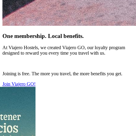
One membership. Local benefits.
At Viajero Hostels, we created Viajero GO, our loyalty program
designed to reward you every time you travel with us.
Joining is free. The more you travel, the more benefits you get.
Join Viajero GO!