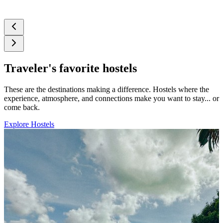
Traveler's favorite hostels
These are the destinations making a difference. Hostels where the
experience, atmosphere, and connections make you want to stay... or
come back.
Explore Hostels