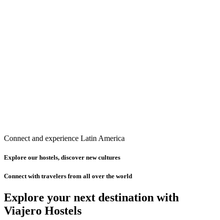
Connect and experience Latin America
Explore our hostels, discover new cultures
Connect with travelers from all over the world
Explore your next destination with
Viajero Hostels