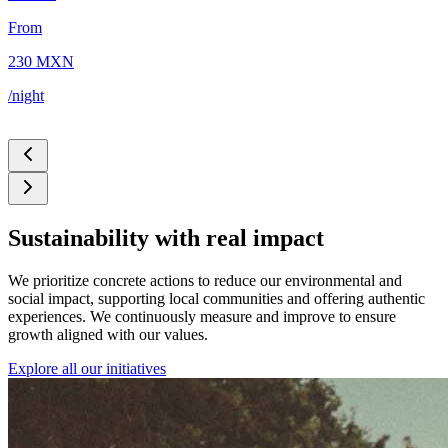
From
5
230 MXN
/
/night
Sustainability with real impact
We prioritize concrete actions to reduce our environmental and
social impact, supporting local communities and offering authentic
experiences. We continuously measure and improve to ensure
growth aligned with our values.
Explore all our initiatives