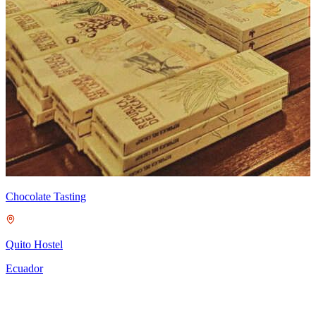
Chocolate Tasting
M
Quito Hostel
Ecuador
A
P